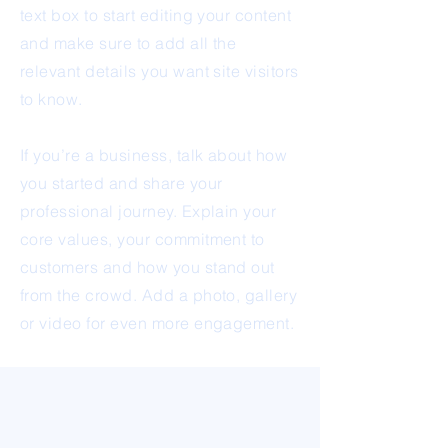
text box to start editing your content
and make sure to add all the
relevant details you want site visitors
to know.
If you’re a business, talk about how
you started and share your
professional journey. Explain your
core values, your commitment to
customers and how you stand out
from the crowd. Add a photo, gallery
or video for even more engagement.