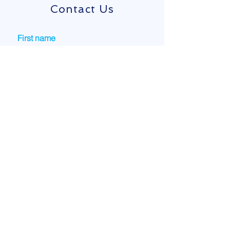
Contact Us
First name
Last name
Email
Phone
Company name
How Can We Help?