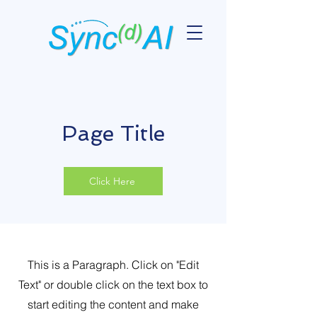
Page Title
Click Here
This is a Paragraph. Click on "Edit
Text" or double click on the text box to
start editing the content and make