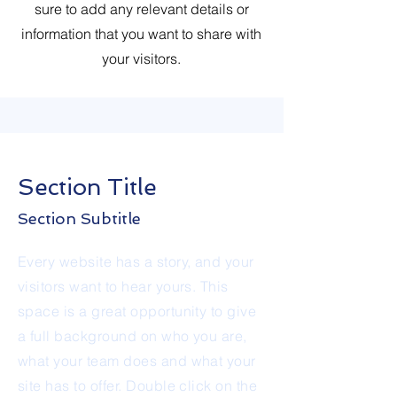
sure to add any relevant details or
information that you want to share with
your visitors.
Section Title
Section Subtitle
Every website has a story, and your
visitors want to hear yours. This
space is a great opportunity to give
a full background on who you are,
what your team does and what your
site has to offer. Double click on the